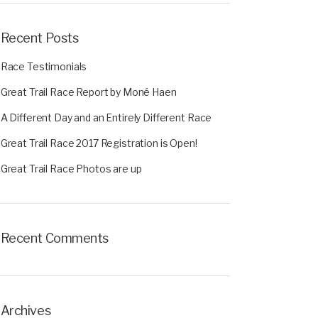
Recent Posts
Race Testimonials
Great Trail Race Report by Moné Haen
A Different Day and an Entirely Different Race
Great Trail Race 2017 Registration is Open!
Great Trail Race Photos are up
Recent Comments
Archives