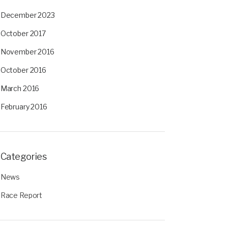
December 2023
October 2017
November 2016
October 2016
March 2016
February 2016
Categories
News
Race Report