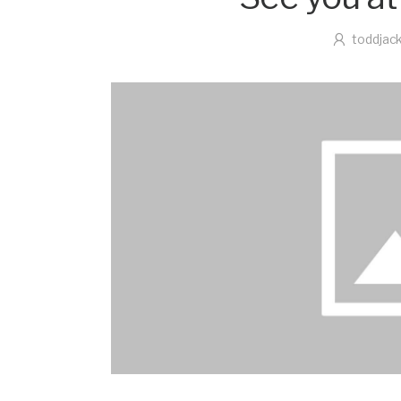
toddjac