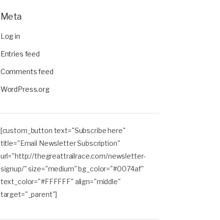
Meta
Log in
Entries feed
Comments feed
WordPress.org
[custom_button text="Subscribe here"
title="Email Newsletter Subscription"
url="http://thegreattrailrace.com/newsletter-
signup/" size="medium" bg_color="#0074af"
text_color="#FFFFFF" align="middle"
target="_parent"]