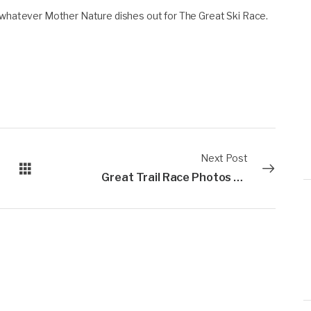
r whatever Mother Nature dishes out for The Great Ski Race.
Next Post
Great Trail Race Photos are up