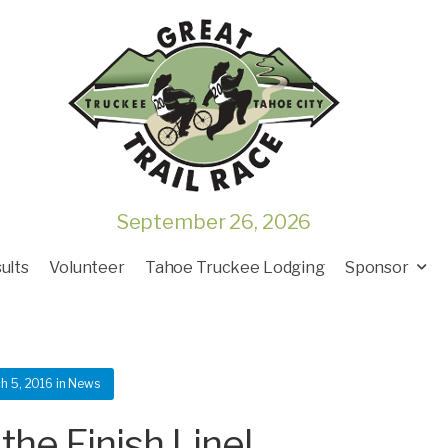
September 26, 2026
ults
Volunteer
Tahoe Truckee Lodging
Sponsor
h 5, 2016
in
News
the Finish Line!