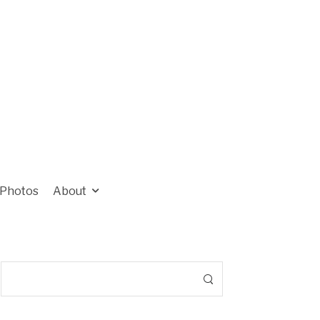
Photos
About