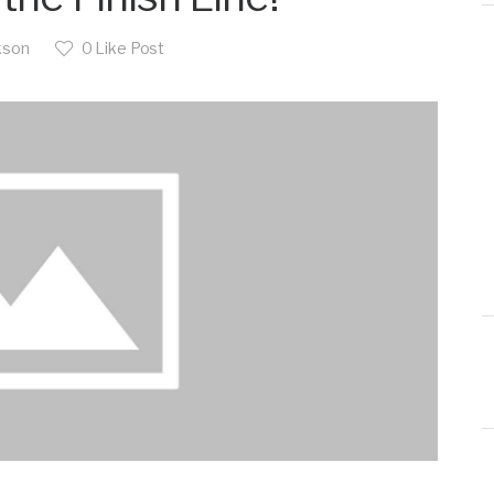
kson
0
Like Post