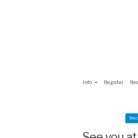
Info
Register
Res
Marc
See you at 