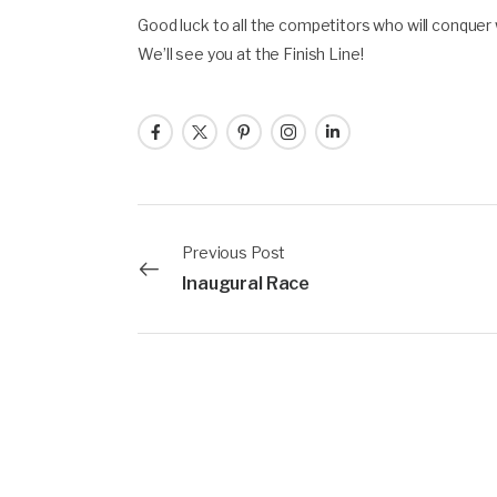
Good luck to all the competitors who will conque
We’ll see you at the Finish Line!
Previous Post
Inaugural Race