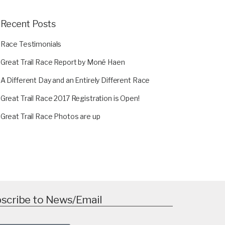
Recent Posts
Race Testimonials
Great Trail Race Report by Moné Haen
A Different Day and an Entirely Different Race
Great Trail Race 2017 Registration is Open!
Great Trail Race Photos are up
scribe to News/Email