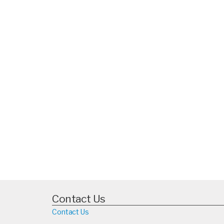
Contact Us
Contact Us