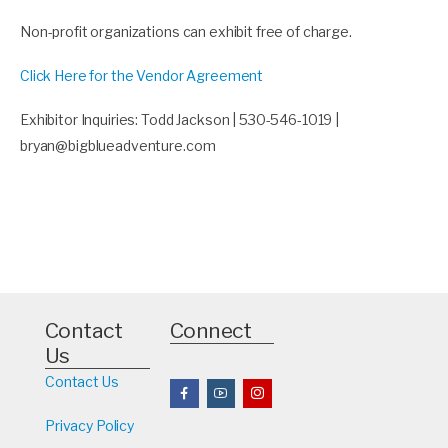
Non-profit organizations can exhibit free of charge.
Click Here for the Vendor Agreement
Exhibitor Inquiries: Todd Jackson | 530-546-1019 |
bryan@bigblueadventure.com
Contact
Connect
Us
Contact Us
Privacy Policy