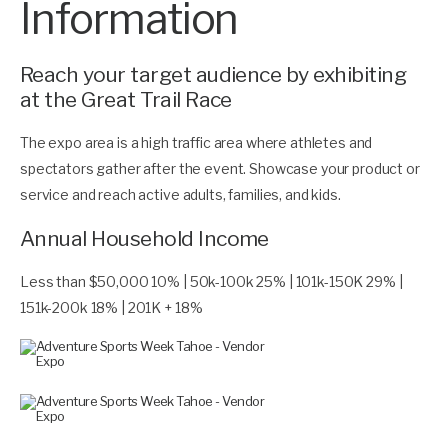
Information
Reach your target audience by exhibiting
at the Great Trail Race
The expo area is a high traffic area where athletes and
spectators gather after the event. Showcase your product or
service and reach active adults, families, and kids.
Annual Household Income
Less than $50,000 10% | 50k-100k 25% | 101k-150K 29% |
151k-200k 18% | 201K + 18%