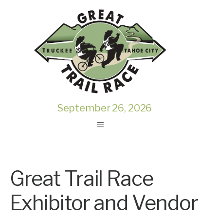
September 26, 2026
Great Trail Race
Exhibitor and Vendor