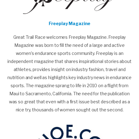
Freeplay Magazine
Great Trail Race welcomes Freeplay Magazine. Freeplay
Magazine was born to fill the need of a large and active
women’s endurance sports community. Freeplay is an
independent magazine that shares inspirational stories about
athletes, provides insight on industry fashion, travel and
nutrition and well as highlights key industry news in endurance
sports. The magazine sprang to life in 2010 on a flight from
Maui to Sacramento, California. The need for the publication
was so great that even with a first issue best described as a
nice try, thousands of women sought out the second.