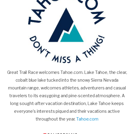
Great Trail Race welcomes Tahoe.com. Lake Tahoe, the clear,
cobalt blue lake tucked into the snowy Sierra Nevada
mountain range, welcomes athletes, adventurers and casual
travelers to its easygoing and pine-scented atmosphere. A
long sought-after vacation destination, Lake Tahoe keeps
everyone’s interests piqued and their vacations active
throughout the year.
Tahoe.com