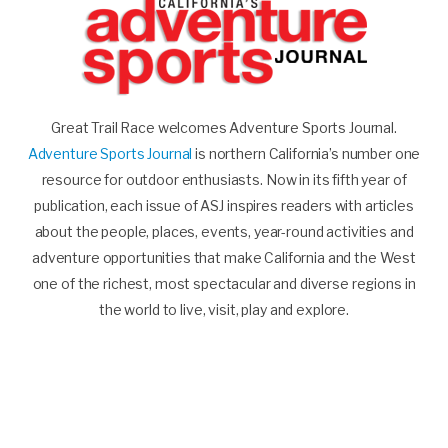
Great Trail Race welcomes Adventure Sports Journal.
Adventure Sports Journal
is northern California’s number one
resource for outdoor enthusiasts. Now in its fifth year of
publication, each issue of ASJ inspires readers with articles
about the people, places, events, year-round activities and
adventure opportunities that make California and the West
one of the richest, most spectacular and diverse regions in
the world to live, visit, play and explore.