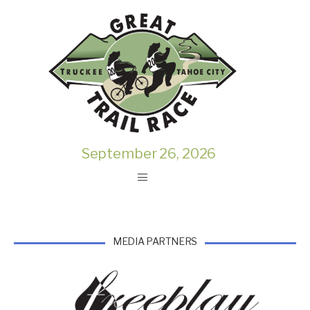
September 26, 2026
MEDIA PARTNERS