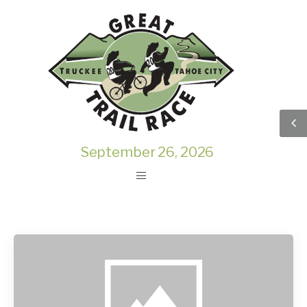
September 26, 2026