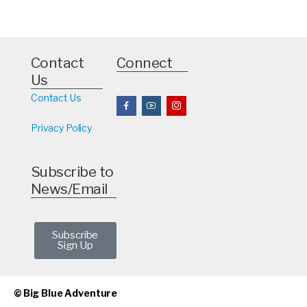
Contact
Connect
Us
Contact Us
Privacy Policy
Subscribe to
News/Email
Subscribe
Sign Up
© Big Blue Adventure