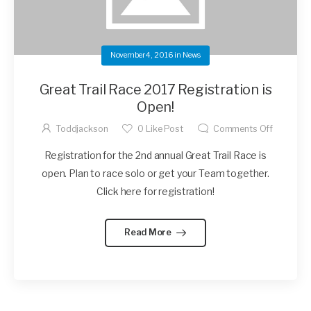
November 4, 2016
in
News
Great Trail Race 2017 Registration is
Open!
Toddjackson
0
Like Post
Comments Off
Registration for the 2nd annual Great Trail Race is
open. Plan to race solo or get your Team together.
Click here for registration!
Read More