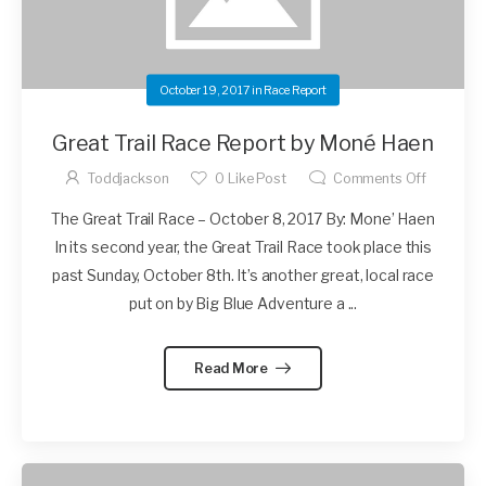
October 19, 2017
in
Race Report
Great Trail Race Report by Moné Haen
Toddjackson
0
Like Post
Comments Off
The Great Trail Race – October 8, 2017 By: Mone’ Haen
In its second year, the Great Trail Race took place this
past Sunday, October 8th. It’s another great, local race
put on by Big Blue Adventure a ...
Read More