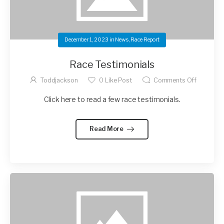
December 1, 2023
in
News
,
Race Report
Race Testimonials
Toddjackson
0
Like Post
Comments Off
Click here to read a few race testimonials.
Read More