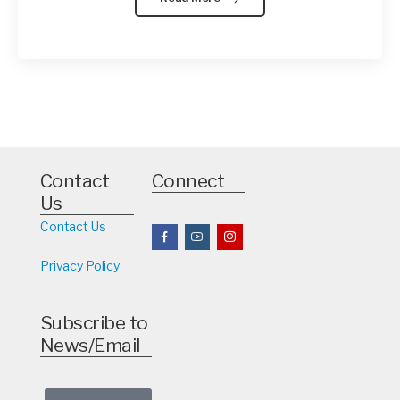
Contact
Connect
Us
Contact Us
Privacy Policy
Subscribe to
News/Email