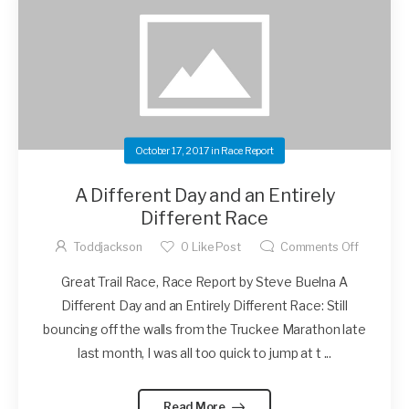
October 17, 2017
in
Race Report
A Different Day and an Entirely
Different Race
Toddjackson
0
Like Post
Comments Off
Great Trail Race, Race Report by Steve Buelna A
Different Day and an Entirely Different Race: Still
bouncing off the walls from the Truckee Marathon late
last month, I was all too quick to jump at t ...
Read More