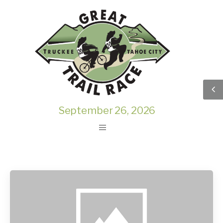
September 26, 2026