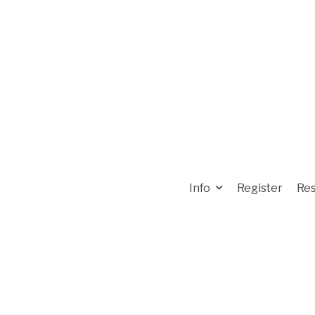
Info
Register
Res