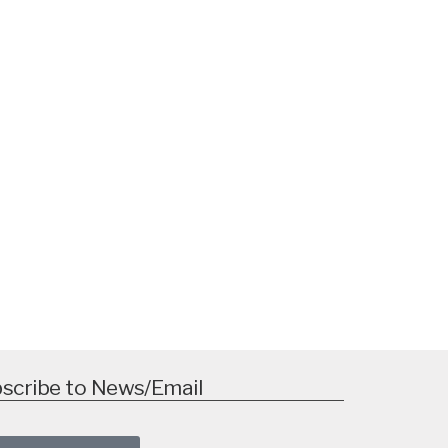
scribe to News/Email