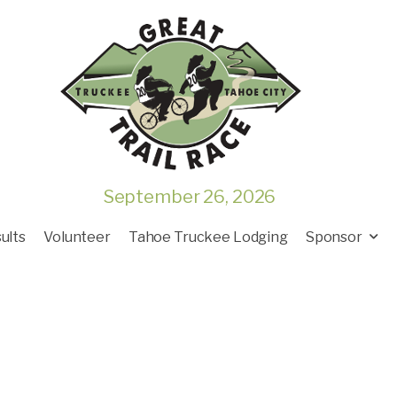
September 26, 2026
ults
Volunteer
Tahoe Truckee Lodging
Sponsor