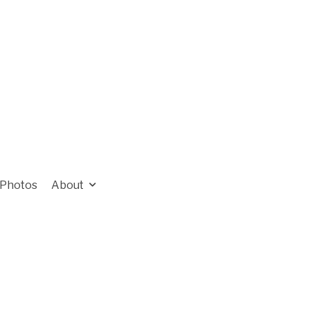
Photos
About