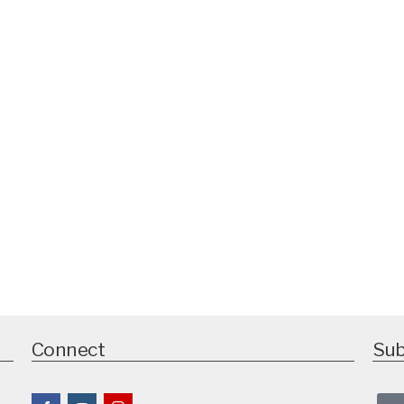
Connect
Sub