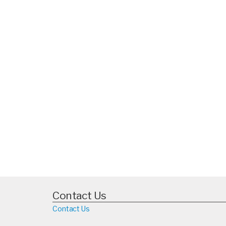
Contact Us
Contact Us